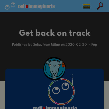
Get back on track
Published by Sofia, from Milan on 2020-02-20 in Pop