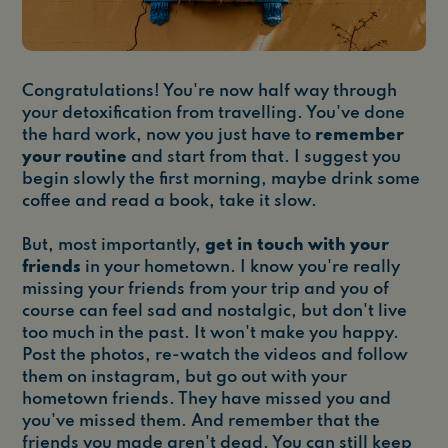
Congratulations! You're now half way through
your detoxification from travelling. You've done
the hard work, now you just have to
remember
your routine
and start from that. I suggest you
begin slowly the first morning, maybe drink some
coffee and read a book, take it slow.
But, most importantly,
get in touch with your
friends
in your hometown. I know you're really
missing your friends from your trip and you of
course can feel sad and nostalgic, but don't live
too much in the past. It won't make you happy.
Post the photos, re-watch the videos and follow
them on instagram, but go out with your
hometown friends. They have missed you and
you've missed them. And remember that the
friends you made aren't dead. You can still keep