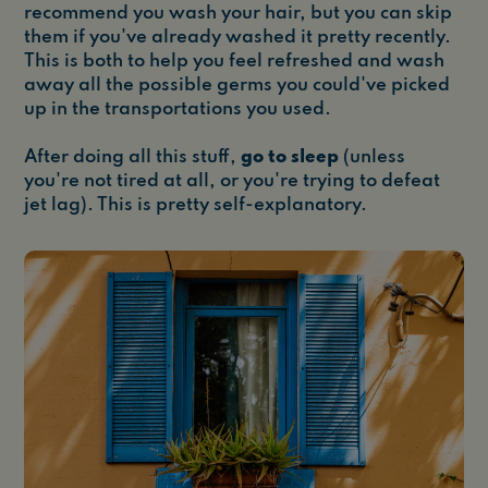
recommend you wash your hair, but you can skip
them if you've already washed it pretty recently.
This is both to help you feel refreshed and wash
away all the possible germs you could've picked
up in the transportations you used.
After doing all this stuff,
go to sleep
(unless
you're not tired at all, or you're trying to defeat
jet lag). This is pretty self-explanatory.