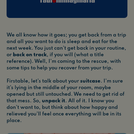
We all know how it goes; you get back from a trip
and all you want to do is sleep and eat for the
next week. You just can't get back in your routine,
or
back on track
, if you will (what a title
reference). Well, I'm coming to the rescue, with
some tips to help you recover from your trip.
Firstable, let's talk about your
suitcase
. I'm sure
it's lying in the middle of your room, maybe
opened but still untouched. We need to get rid of
that mess. So,
unpack it
. All of it. I know you
don't want to, but think about how happy and
relieved you'll feel once everything will be in its
place.