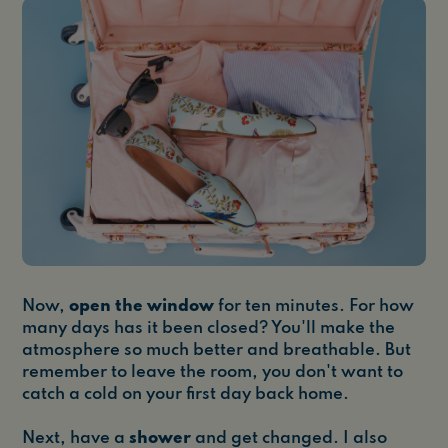
Now,
open the window
for ten minutes. For how
many days has it been closed? You'll make the
atmosphere so much better and breathable. But
remember to leave the room, you don't want to
catch a cold on your first day back home.
Next, have a
shower
and get changed. I also