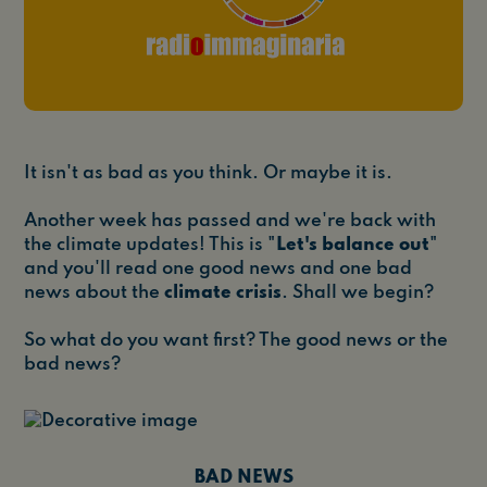
It isn't as bad as you think. Or maybe it is.
Another week has passed and we're back with
the climate updates! This is "
Let's balance out
"
and you'll read one good news and one bad
news about the
climate crisis
. Shall we begin?
So what do you want first? The good news or the
bad news?
BAD NEWS