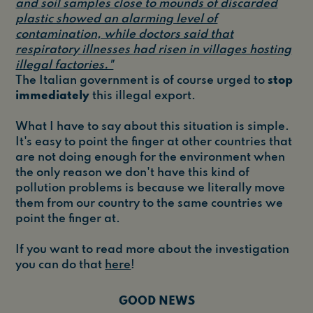
and soil samples close to mounds of discarded
plastic showed an alarming level of
contamination, while doctors said that
respiratory illnesses had risen in villages hosting
illegal factories."
The Italian government is of course urged to
stop
immediately
this illegal export.
What I have to say about this situation is simple.
It's easy to point the finger at other countries that
are not doing enough for the environment when
the only reason we don't have this kind of
pollution problems is because we literally move
them from our country to the same countries we
point the finger at.
If you want to read more about the investigation
you can do that
here
!
GOOD NEWS