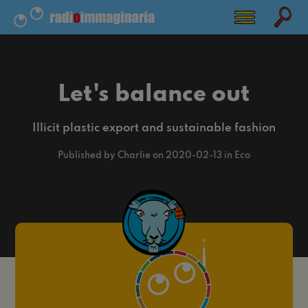
Let's balance out
Illicit plastic export and sustainable fashion
Published by Charlie on 2020-02-13 in Eco