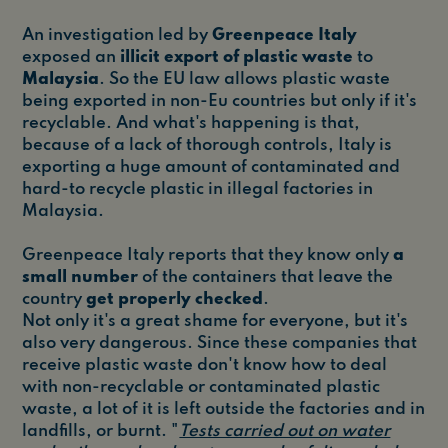
An investigation led by
Greenpeace Italy
exposed an
illicit export of plastic waste
to
Malaysia
. So the EU law allows plastic waste
being exported in non-Eu countries but only if it's
recyclable. And what's happening is that,
because of a lack of thorough controls, Italy is
exporting a huge amount of contaminated and
hard-to recycle plastic in illegal factories in
Malaysia.
Greenpeace Italy reports that they know only
a
small number
of the containers that leave the
country
get properly checked
.
Not only it's a great shame for everyone, but it's
also very dangerous. Since these companies that
receive plastic waste don't know how to deal
with non-recyclable or contaminated plastic
waste, a lot of it is left outside the factories and in
landfills, or burnt. "
Tests carried out on water