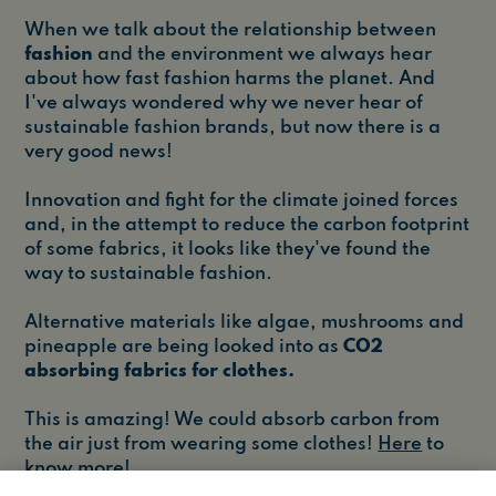
When we talk about the relationship between
fashion
and the environment we always hear
about how fast fashion harms the planet. And
I've always wondered why we never hear of
sustainable fashion brands, but now there is a
very good news!
Innovation and fight for the climate joined forces
and, in the attempt to reduce the carbon footprint
of some fabrics, it looks like they've found the
way to sustainable fashion.
Alternative materials like algae, mushrooms and
pineapple are being looked into as
CO2
absorbing fabrics for clothes.
This is amazing! We could absorb carbon from
the air just from wearing some clothes!
Here
to
know more!