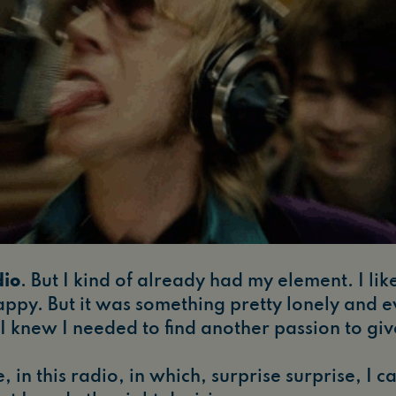
dio
. But I kind of already had my element. I li
happy. But it was something pretty lonely and ev
, I knew I needed to find another passion to g
, in this radio, in which, surprise surprise, I c