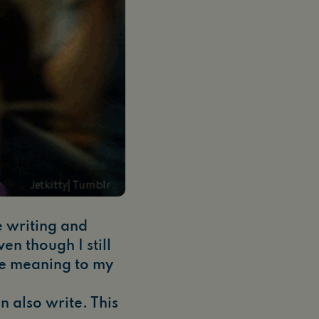
ke writing and
en though I still
ive meaning to my
an also write. This