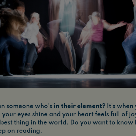
en someone who's
in their element
? It's when
 your eyes shine and your heart feels full of jo
he best thing in the world. Do you want to know
ep on reading.