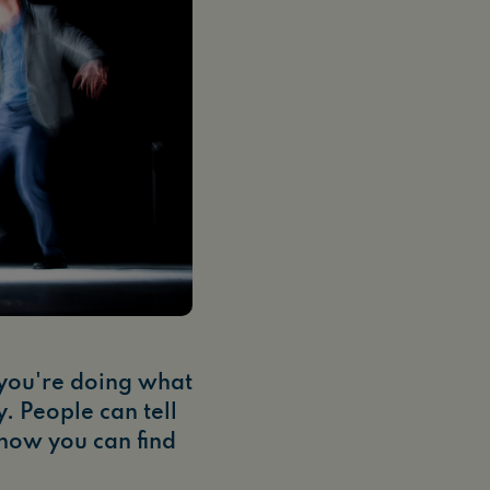
 you're doing what
y. People can tell
 how you can find