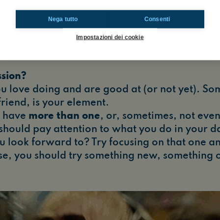
Nega tutto
Consenti
Impostazioni dei cookie
ssion?
u love doing and are good at (or not yet). So
friend, is your element.
 have
more than one
, or, sometimes, not even
 should pay attention to what you do in your dail
 look forward to? Try focusing on that one and 
e, you should try something new, something o