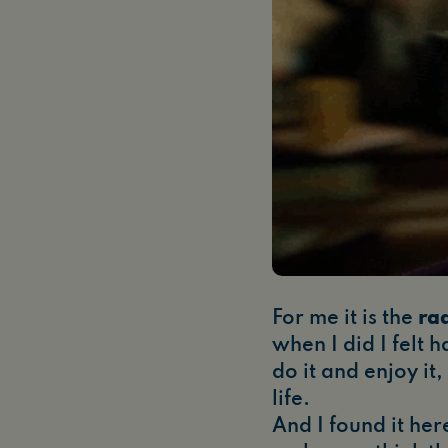
For me it is the
ra
when I did I felt 
do it and enjoy it
life.
And I found it here