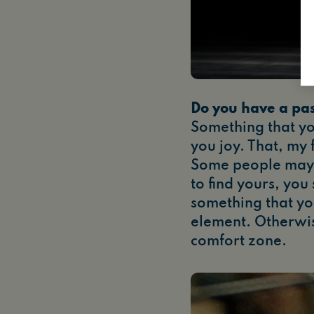
Do you have a pa
Something that yo
you joy. That, my 
Some people may
to find yours, you
something that you
element. Otherwis
comfort zone.