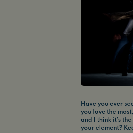
Have you ever se
you love the most,
and I think it's t
your element? Ke