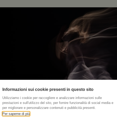
Informazioni sui cookie presenti in questo sito
Utilizziamo i cookie per raccogliere e analizzare informazioni sulle
prestazioni e sull'utilizzo del sito, per fornire funzionalità di social media e
per migliorare e personalizzare contenuti e pubblicità presenti.
Per saperne di più