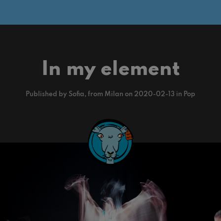
In my element
Published by Sofia, from Milan on 2020-02-13 in Pop