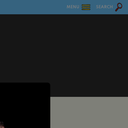
MENU
SEARCH