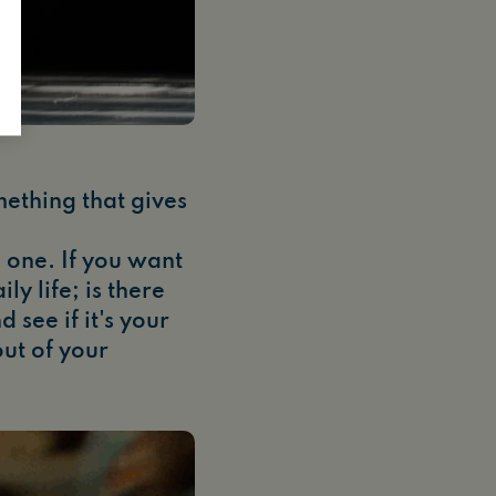
mething that gives
 one. If you want
y life; is there
see if it's your
ut of your