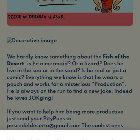
We hardly know something about the
Fish of the
Desert
: is he a mermaid? Or a lizard? Does he
live in the sea or in the sand? Is he real or just a
comic? Everything we know is that he wears a
pouch and works for a misterious "Production".
He is always on the run to find a new joke, indeed
he loves JOKging!
If you want to help him being more productive
just send your PityPuns to
pescedeldeserto@gmail.com
The coolest ones
will be published!
Credits