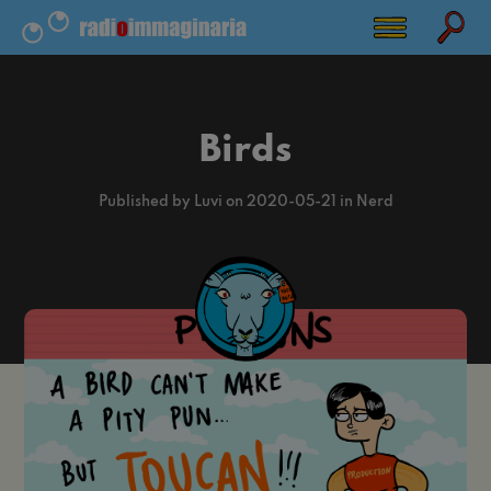
Birds
Published by Luvi on 2020-05-21 in Nerd