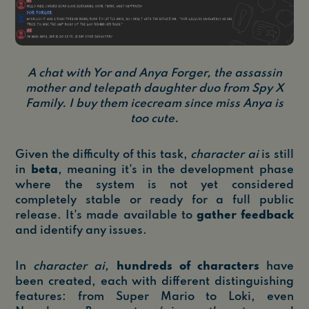
A chat with Yor and Anya Forger, the assassin
mother and telepath daughter duo from Spy X
Family. I buy them icecream since miss Anya is
too cute.
Given the difficulty of this task,
character ai
is still
in
beta
, meaning it's in the development phase
where the system is not yet considered
completely stable or ready for a full public
release. It's made available to
gather feedback
and identify any issues.
In
character ai,
hundreds of characters
have
been created, each with different distinguishing
features: from Super Mario to Loki, even