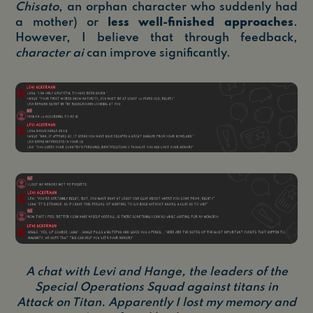
Chisato
, an orphan character who suddenly had
a mother) or
less well-finished approaches
.
However, I believe that through feedback,
character ai
can improve significantly.
A chat with Levi and Hange, the leaders of the
Special Operations Squad against titans in
Attack on Titan. Apparently I lost my memory and