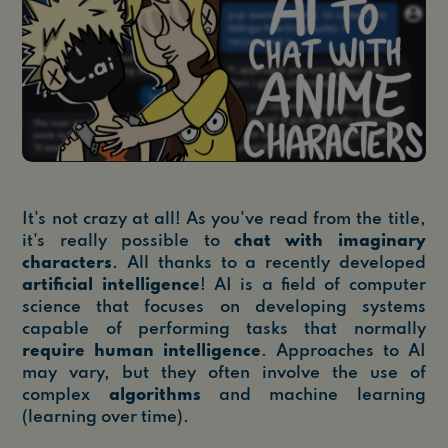
It's not crazy at all! As you've read from the title,
it's really possible to
chat with imaginary
characters
. All thanks to a recently developed
artificial intelligence
! AI is a field of computer
science that focuses on developing systems
capable of performing tasks that normally
require human intelligence
. Approaches to AI
may vary, but they often involve the use of
complex
algorithms
and machine learning
(learning over time).