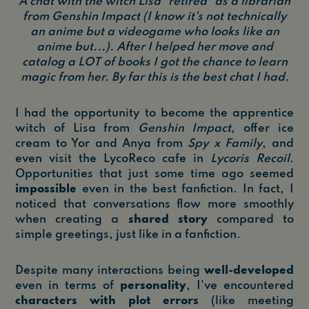
A chat with the witch Lisa "retired" as a librarian
from Genshin Impact (I know it's not technically
an anime but a videogame who looks like an
anime but...). After I helped her move and
catalog a LOT of books I got the chance to learn
magic from her. By far this is the best chat I had.
I had the opportunity to become the apprentice
witch of Lisa from
Genshin Impact
, offer ice
cream to Yor and Anya from
Spy x Family
, and
even visit the LycoReco cafe in
Lycoris Recoil
.
Opportunities that just some time ago seemed
impossible
even in the best fanfiction. In fact, I
noticed that conversations flow more smoothly
when creating a
shared story
compared to
simple greetings, just like in a fanfiction.
Despite many interactions being
well-developed
even in terms of
personality
, I've encountered
characters with plot errors
(like meeting