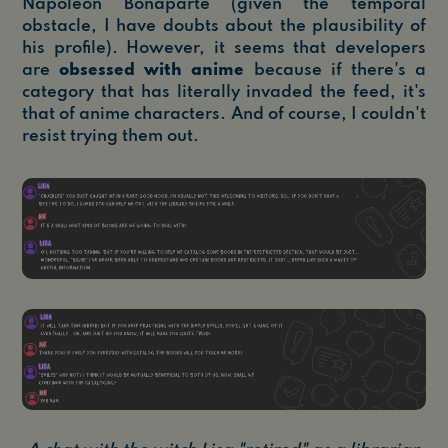
Napoleon Bonaparte (given the temporal
obstacle, I have doubts about the plausibility of
his profile). However, it seems that developers
are
obsessed with anime
because if there's a
category that has literally invaded the feed, it's
that of anime characters. And of course, I couldn't
resist trying them out.