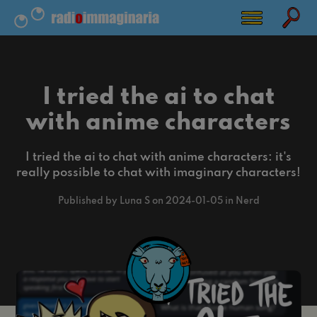
I tried the ai to chat
with anime characters
I tried the ai to chat with anime characters: it's
really possible to chat with imaginary characters!
Published by Luna S on 2024-01-05 in Nerd