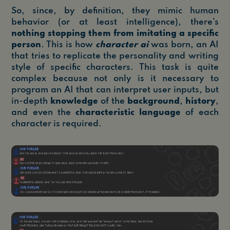
So, since, by definition, they mimic human
behavior (or at least intelligence), there's
nothing stopping them from imitating a specific
person
. This is how
character ai
was born, an AI
that tries to replicate the personality and writing
style of specific characters. This task is quite
complex because not only is it necessary to
program an AI that can interpret user inputs, but
in-depth
knowledge
of the
background
,
history
,
and even the
characteristic language
of each
character is required.