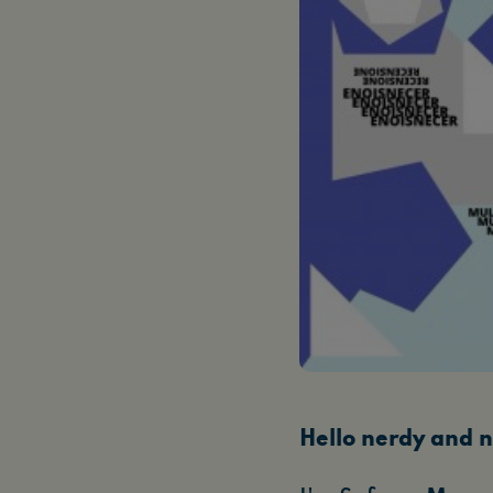
Hello nerdy and n