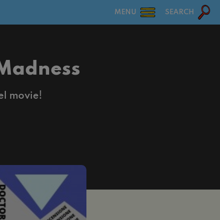
MENU
SEARCH
 Madness
el movie!