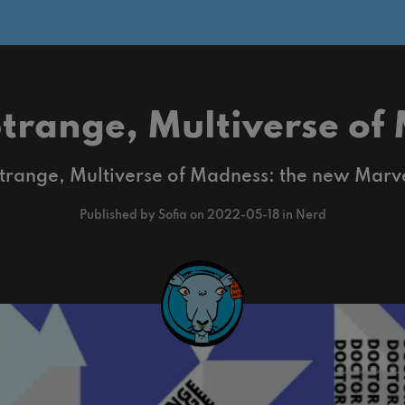
Strange, Multiverse of
trange, Multiverse of Madness: the new Marv
Published by Sofia on 2022-05-18 in Nerd