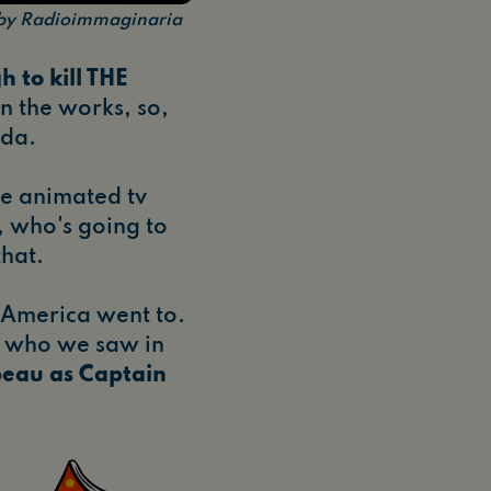
n by Radioimmaginaria
h to kill THE
n the works, so,
nda.
the animated tv
, who's going to
that.
America went to.
, who we saw in
eau as Captain