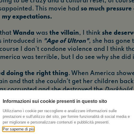
going to be crazy and a cultural reset, of cours
 disappointed. This movie had
so much pressure on
my expectations.
 that
Wanda
was
the villain
, I think
she deserv
s introduced in
"Age of Ultron"
, she has gone
 course I don't condone violence and I think th
erica was terrible, but I do see why she did i
ed doing the right thing
. When America showe
ain and that she couldn't get her children back
as corrupted and she destroyed the
Darkhold
in the Marvel and magical universe.
It was the
Informazioni sui cookie presenti in questo sito
ter arc
. She sacrificed herself.
She died a hero
Utilizziamo i cookie per raccogliere e analizzare informazioni sulle
prestazioni e sull'utilizzo del sito, per fornire funzionalità di social media e
ery night for at least the next month crying for
per migliorare e personalizzare contenuti e pubblicità presenti.
Per saperne di più