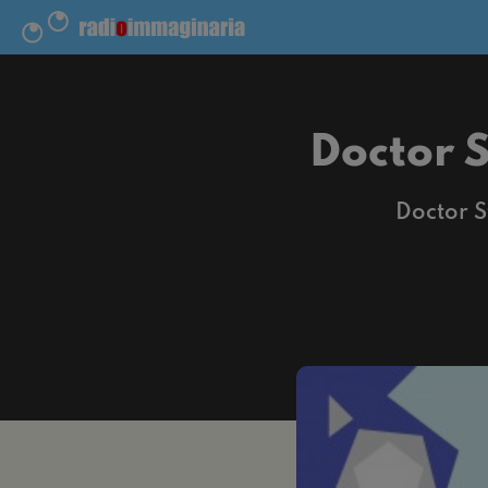
Doctor 
Doctor S