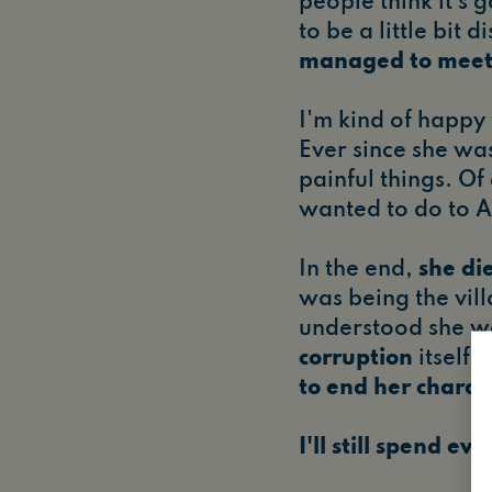
people think it's 
to be a little bit
managed to meet 
I'm kind of happy
Ever since she wa
painful things. Of
wanted to do to Am
In the end,
she di
was being the vill
understood she w
corruption
itself 
to end her charac
I'll still spend ev