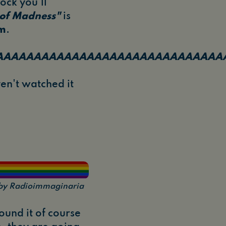
ock you'll
 of Madness"
is
am
.
AAAAAAAAAAAAAAAAAAAAAAAAAAAAAA
aven't watched it
n by Radioimmaginaria
und it of course