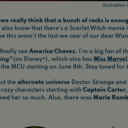
ilustratio
we really think that a bunch of rocks is enoug
also know that there's a Scarlet Witch movie i
 this wasn't the last we saw of our dear Wa
finally see
America Chavez
. I'm a big fan of 
ing"
(on Disney+), which also has
Miss Marvel
n the MCU starting on June 8th. Stay tuned for 
out the
alternate universe
Doctor Strange and 
razy characters starting with
Captain Carter
loved her so much. Also, there was
Maria Ramb