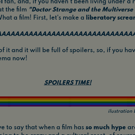
l
fan, and, if you haven't been living under a r
t the film
"Doctor Strange and the Multiverse
hat a film! First, let's make a
liberatory scre
AAAAAAAAAAAAAAAAAAAAAAAAAAAAAAA
f it and it will be full of spoilers, so, if you h
inema now!
SPOILERS TIME!
ilustratio
ave to say that when a film has
so much hype
aro