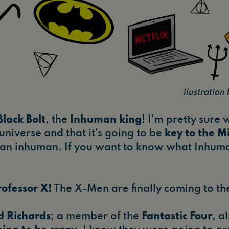
ilustratio
Black Bolt
, the
Inhuman king
! I'm pretty sure w
 universe and that it's going to be
key to the Mi
s an inhuman. If you want to know what Inhuma
rofessor X!
The X-Men are finally coming to t
d Richards
; a member of the
Fantastic Four
, a