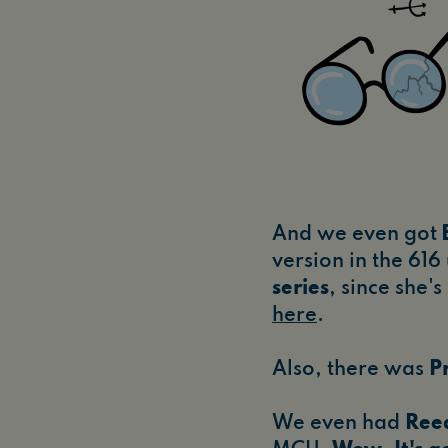
And we even got
version in the 616
series
, since she'
here
.
Also, there was
P
We even had
Ree