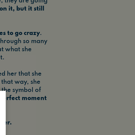
e, they are going
 it, but it still
es to go crazy
.
 through so many
at what she
t.
d her that she
 that way, she
, the symbol of
 perfect moment
.
 her.