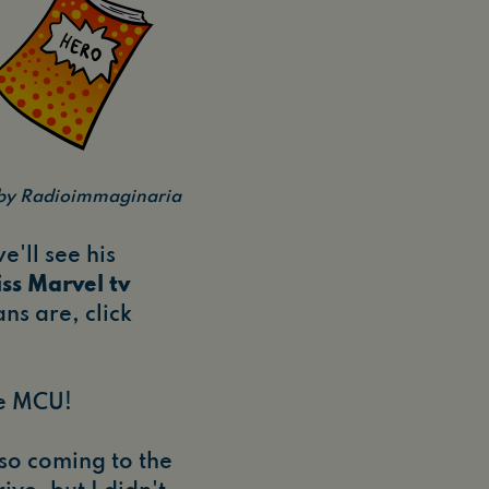
n by Radioimmaginaria
e'll see his
ss Marvel tv
ns are, click
he MCU!
lso coming to the