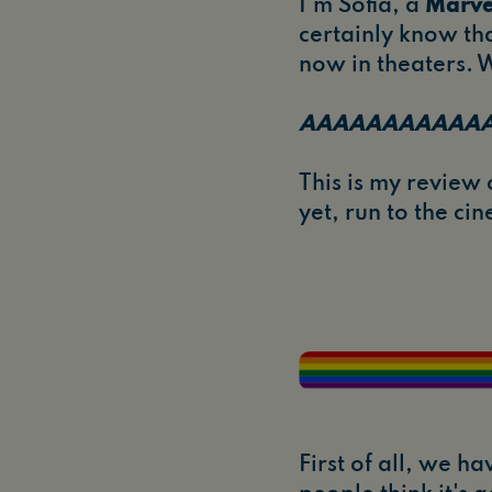
I'm Sofia, a
Marve
certainly know tha
now in theaters. W
AAAAAAAAAAA
This is my review o
yet, run to the c
First of all, we h