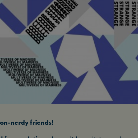
on-nerdy friends!