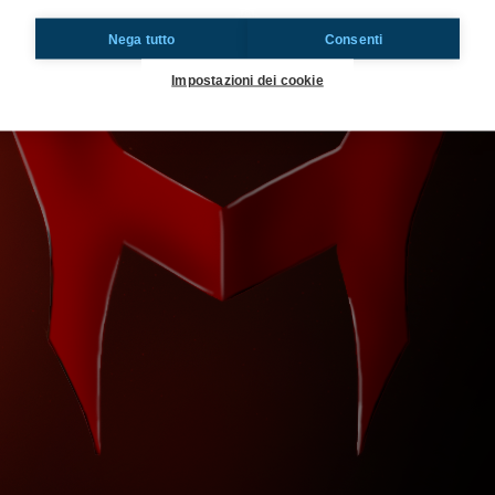
Nega tutto
Consenti
Impostazioni dei cookie