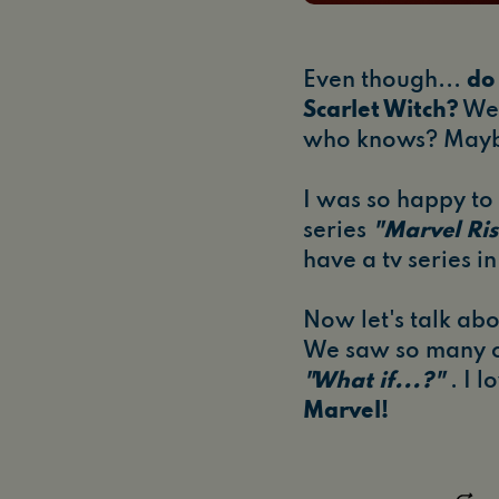
Even though...
do 
Scarlet Witch?
We 
who knows? Maybe
I was so happy to 
series
"Marvel Ris
have a tv series i
Now let's talk ab
We saw so many c
"What if...?"
. I 
Marvel!